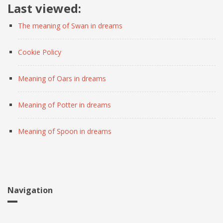
Last viewed:
The meaning of Swan in dreams
Cookie Policy
Meaning of Oars in dreams
Meaning of Potter in dreams
Meaning of Spoon in dreams
Navigation