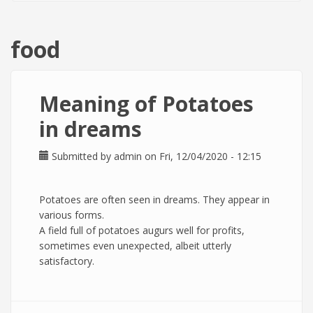
food
Meaning of Potatoes
in dreams
Submitted by
admin
on Fri, 12/04/2020 - 12:15
Potatoes are often seen in dreams. They appear in
various forms.
A field full of potatoes augurs well for profits,
sometimes even unexpected, albeit utterly
satisfactory.