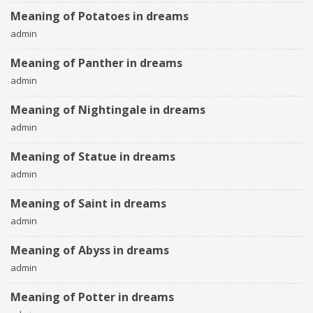
Meaning of Potatoes in dreams
admin
Meaning of Panther in dreams
admin
Meaning of Nightingale in dreams
admin
Meaning of Statue in dreams
admin
Meaning of Saint in dreams
admin
Meaning of Abyss in dreams
admin
Meaning of Potter in dreams