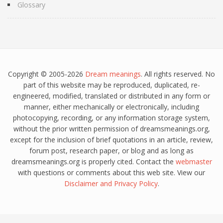
Glossary
Copyright © 2005-2026
Dream meanings
. All rights reserved. No
part of this website may be reproduced, duplicated, re-
engineered, modified, translated or distributed in any form or
manner, either mechanically or electronically, including
photocopying, recording, or any information storage system,
without the prior written permission of dreamsmeanings.org,
except for the inclusion of brief quotations in an article, review,
forum post, research paper, or blog and as long as
dreamsmeanings.org is properly cited. Contact the
webmaster
with questions or comments about this web site. View our
Disclaimer
and
Privacy Policy
.