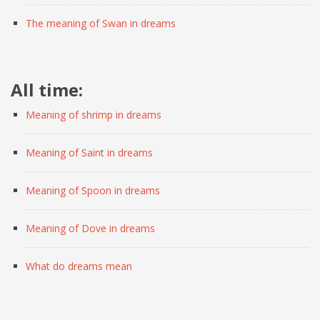
The meaning of Swan in dreams
All time:
Meaning of shrimp in dreams
Meaning of Saint in dreams
Meaning of Spoon in dreams
Meaning of Dove in dreams
What do dreams mean