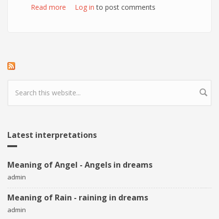
Read more
about Meaning of Potatoes in dreams
Log in
to post comments
Search form
Latest interpretations
Meaning of Angel - Angels in dreams
admin
Meaning of Rain - raining in dreams
admin