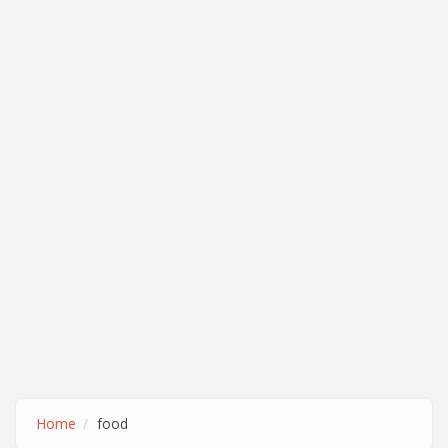
Home
food