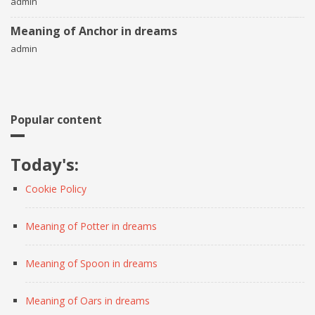
admin
Meaning of Anchor in dreams
admin
Popular content
Today's:
Cookie Policy
Meaning of Potter in dreams
Meaning of Spoon in dreams
Meaning of Oars in dreams