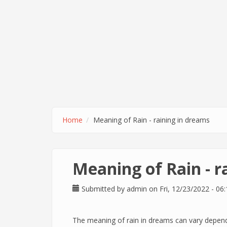
Home
Meaning of Rain - raining in dreams
Meaning of Rain - r
Submitted by
admin
on Fri, 12/23/2022 - 06:
The meaning of rain in dreams can vary depend