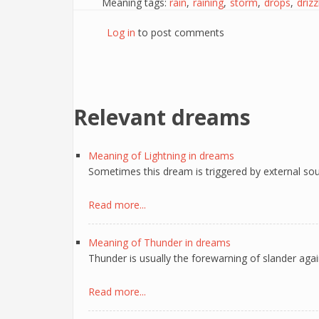
Meaning tags:
rain
raining
storm
drops
drizz
Log in
to post comments
Relevant dreams
Meaning of Lightning in dreams
Sometimes this dream is triggered by external sou
Read more...
Meaning of Thunder in dreams
Thunder is usually the forewarning of slander aga
Read more...