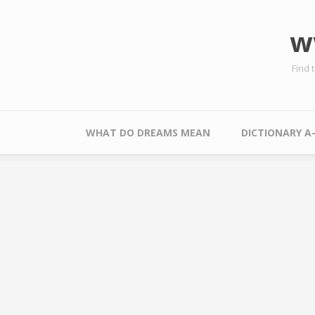
Skip to main content
w
Find 
Main menu
WHAT DO DREAMS MEAN
DICTIONARY A