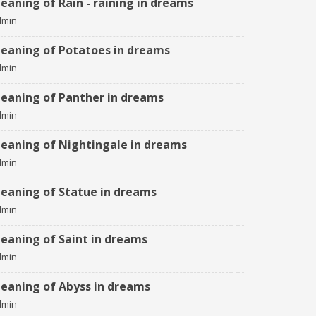
eaning of Rain - raining in dreams
dmin
eaning of Potatoes in dreams
dmin
eaning of Panther in dreams
dmin
eaning of Nightingale in dreams
dmin
eaning of Statue in dreams
dmin
eaning of Saint in dreams
dmin
eaning of Abyss in dreams
dmin