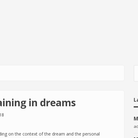
S
aining in dreams
L
18
M
a
ing on the context of the dream and the personal