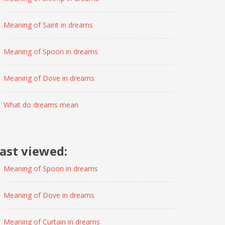
Meaning of Saint in dreams
Meaning of Spoon in dreams
Meaning of Dove in dreams
What do dreams mean
ast viewed:
Meaning of Spoon in dreams
Meaning of Dove in dreams
Meaning of Curtain in dreams