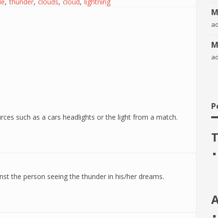
le
thunder
clouds
cloud
lightning
M
a
M
a
P
rces such as a cars headlights or the light from a match.
T
inst the person seeing the thunder in his/her dreams.
A