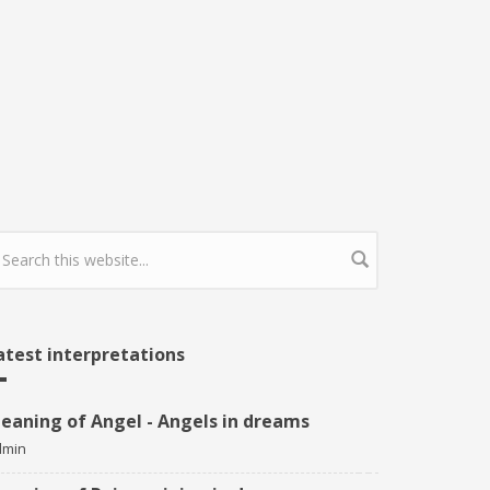
earch form
atest interpretations
eaning of Angel - Angels in dreams
dmin