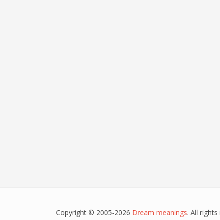
Copyright © 2005-2026
Dream meanings
. All righ