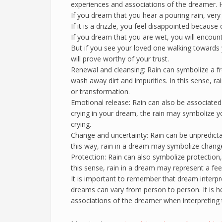
experiences and associations of the dreamer. He
If you dream that you hear a pouring rain, very 
If it is a drizzle, you feel disappointed because
If you dream that you are wet, you will encoun
But if you see your loved one walking towards 
will prove worthy of your trust.
Renewal and cleansing: Rain can symbolize a fres
wash away dirt and impurities. In this sense, r
or transformation.
Emotional release: Rain can also be associated 
crying in your dream, the rain may symbolize y
crying.
Change and uncertainty: Rain can be unpredict
this way, rain in a dream may symbolize change 
Protection: Rain can also symbolize protection,
this sense, rain in a dream may represent a feel
It is important to remember that dream interpr
dreams can vary from person to person. It is h
associations of the dreamer when interpreting 