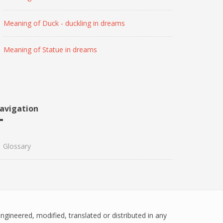
Meaning of Duck - duckling in dreams
Meaning of Statue in dreams
avigation
Glossary
engineered, modified, translated or distributed in any