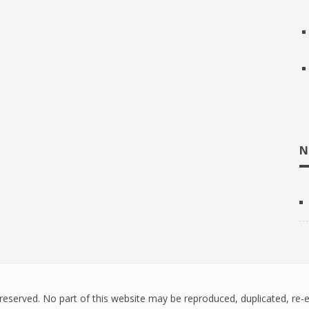
N
ts reserved. No part of this website may be reproduced, duplicated, re-