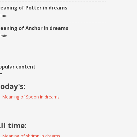
eaning of Potter in dreams
dmin
eaning of Anchor in dreams
dmin
opular content
oday's:
Meaning of Spoon in dreams
ll time:
Meaning of shrimp in dreams