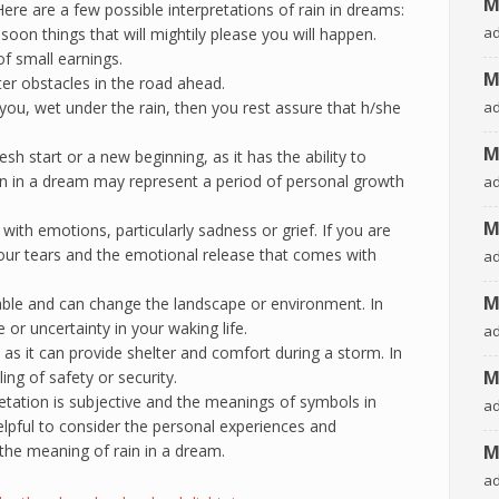
M
re are a few possible interpretations of rain in dreams:
a
soon things that will mightily please you will happen.
 of small earnings.
M
ter obstacles in the road ahead.
you, wet under the rain, then you rest assure that h/she
a
M
h start or a new beginning, as it has the ability to
ain in a dream may represent a period of personal growth
a
M
with emotions, particularly sadness or grief. If you are
our tears and the emotional release that comes with
a
M
able and can change the landscape or environment. In
or uncertainty in your waking life.
a
 as it can provide shelter and comfort during a storm. In
M
ing of safety or security.
etation is subjective and the meanings of symbols in
a
elpful to consider the personal experiences and
the meaning of rain in a dream.
M
a