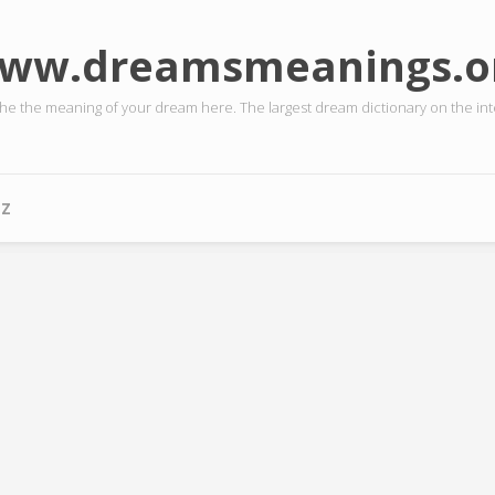
ww.dreamsmeanings.o
the the meaning of your dream here. The largest dream dictionary on the int
-Z