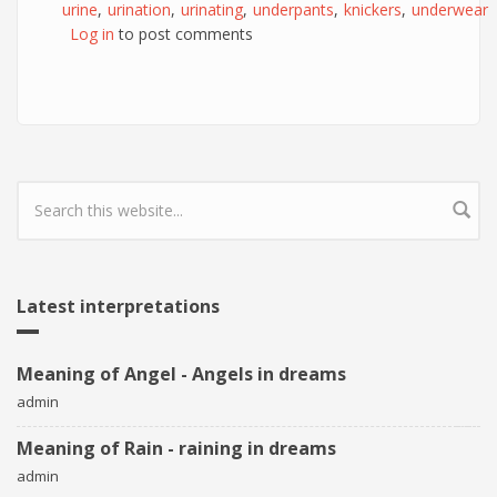
urine
urination
urinating
underpants
knickers
underwear
Log in
to post comments
Search form
Latest interpretations
Meaning of Angel - Angels in dreams
admin
Meaning of Rain - raining in dreams
admin