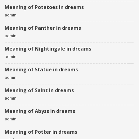
Meaning of Potatoes in dreams
admin
Meaning of Panther in dreams
admin
Meaning of Nightingale in dreams
admin
Meaning of Statue in dreams
admin
Meaning of Saint in dreams
admin
Meaning of Abyss in dreams
admin
Meaning of Potter in dreams