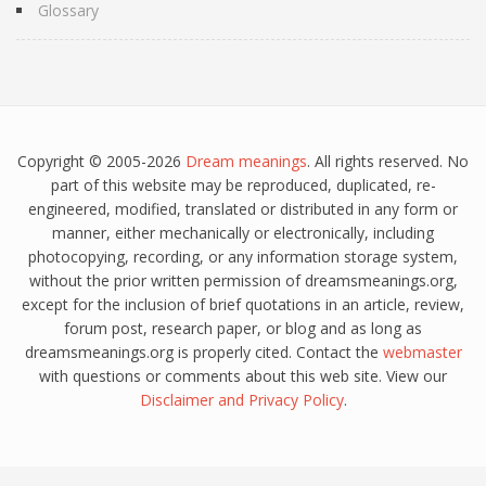
Glossary
Copyright © 2005-2026
Dream meanings
. All rights reserved. No
part of this website may be reproduced, duplicated, re-
engineered, modified, translated or distributed in any form or
manner, either mechanically or electronically, including
photocopying, recording, or any information storage system,
without the prior written permission of dreamsmeanings.org,
except for the inclusion of brief quotations in an article, review,
forum post, research paper, or blog and as long as
dreamsmeanings.org is properly cited. Contact the
webmaster
with questions or comments about this web site. View our
Disclaimer
and
Privacy Policy
.