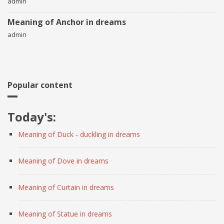
admin
Meaning of Anchor in dreams
admin
Popular content
Today's:
Meaning of Duck - duckling in dreams
Meaning of Dove in dreams
Meaning of Curtain in dreams
Meaning of Statue in dreams