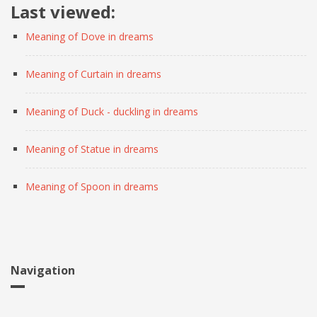
Last viewed:
Meaning of Dove in dreams
Meaning of Curtain in dreams
Meaning of Duck - duckling in dreams
Meaning of Statue in dreams
Meaning of Spoon in dreams
Navigation