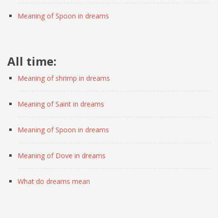
Meaning of Spoon in dreams
All time:
Meaning of shrimp in dreams
Meaning of Saint in dreams
Meaning of Spoon in dreams
Meaning of Dove in dreams
What do dreams mean