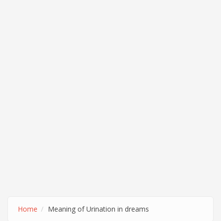
Home
Meaning of Urination in dreams