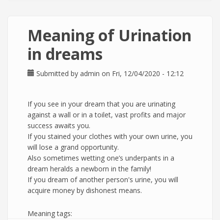
Meaning of Urination
in dreams
Submitted by
admin
on Fri, 12/04/2020 - 12:12
If you see in your dream that you are urinating
against a wall or in a toilet, vast profits and major
success awaits you.
If you stained your clothes with your own urine, you
will lose a grand opportunity.
Also sometimes wetting one’s underpants in a
dream heralds a newborn in the family!
If you dream of another person's urine, you will
acquire money by dishonest means.
Meaning tags: