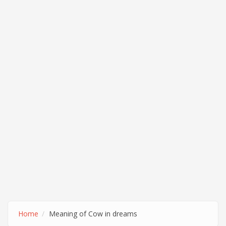
Home
Meaning of Cow in dreams