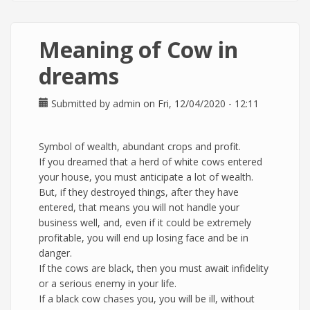
Meaning of Cow in
dreams
Submitted by
admin
on Fri, 12/04/2020 - 12:11
Symbol of wealth, abundant crops and profit.
If you dreamed that a herd of white cows entered
your house, you must anticipate a lot of wealth.
But, if they destroyed things, after they have
entered, that means you will not handle your
business well, and, even if it could be extremely
profitable, you will end up losing face and be in
danger.
If the cows are black, then you must await infidelity
or a serious enemy in your life.
If a black cow chases you, you will be ill, without