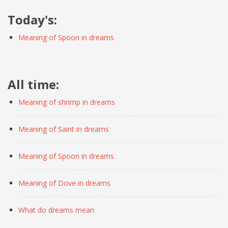
Today's:
Meaning of Spoon in dreams
All time:
Meaning of shrimp in dreams
Meaning of Saint in dreams
Meaning of Spoon in dreams
Meaning of Dove in dreams
What do dreams mean