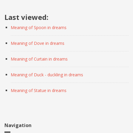
Last viewed:
Meaning of Spoon in dreams
Meaning of Dove in dreams
Meaning of Curtain in dreams
Meaning of Duck - duckling in dreams
Meaning of Statue in dreams
Navigation