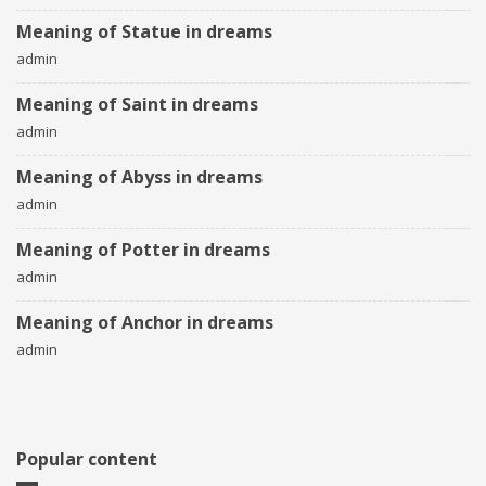
Meaning of Statue in dreams
admin
Meaning of Saint in dreams
admin
Meaning of Abyss in dreams
admin
Meaning of Potter in dreams
admin
Meaning of Anchor in dreams
admin
Popular content