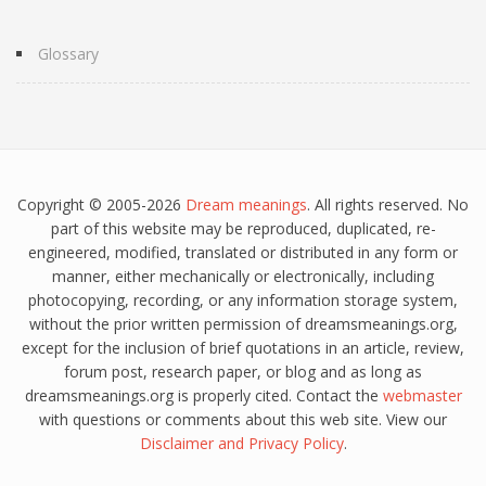
Glossary
Copyright © 2005-2026
Dream meanings
. All rights reserved. No
part of this website may be reproduced, duplicated, re-
engineered, modified, translated or distributed in any form or
manner, either mechanically or electronically, including
photocopying, recording, or any information storage system,
without the prior written permission of dreamsmeanings.org,
except for the inclusion of brief quotations in an article, review,
forum post, research paper, or blog and as long as
dreamsmeanings.org is properly cited. Contact the
webmaster
with questions or comments about this web site. View our
Disclaimer
and
Privacy Policy
.