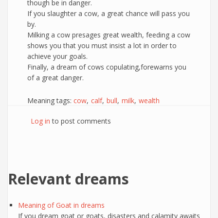
though be in danger.
If you slaughter a cow, a great chance will pass you
by.
Milking a cow presages great wealth, feeding a cow
shows you that you must insist a lot in order to
achieve your goals.
Finally, a dream of cows copulating,forewarns you
of a great danger.
Meaning tags:
cow
calf
bull
milk
wealth
Log in
to post comments
Relevant dreams
Meaning of Goat in dreams
If you dream goat or goats, disasters and calamity awaits