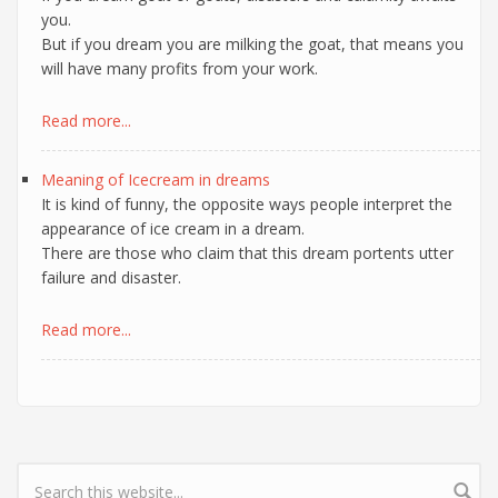
you.
But if you dream you are milking the goat, that means you
will have many profits from your work.
Read more...
Meaning of Icecream in dreams
It is kind of funny, the opposite ways people interpret the
appearance of ice cream in a dream.
There are those who claim that this dream portents utter
failure and disaster.
Read more...
Search form