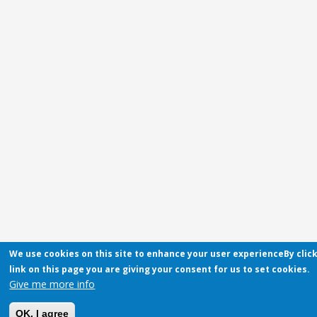
We use cookies on this site to enhance your user experienceBy clic
link on this page you are giving your consent for us to set cookies.
Give me more info
OK, I agree