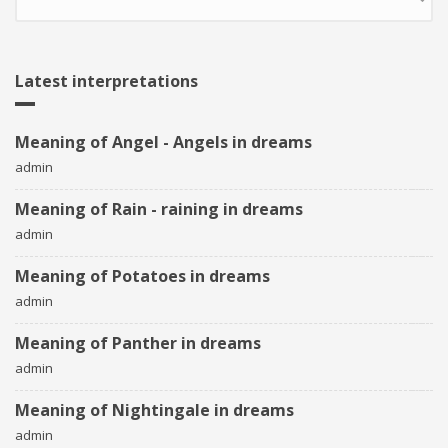
Latest interpretations
Meaning of Angel - Angels in dreams
admin
Meaning of Rain - raining in dreams
admin
Meaning of Potatoes in dreams
admin
Meaning of Panther in dreams
admin
Meaning of Nightingale in dreams
admin