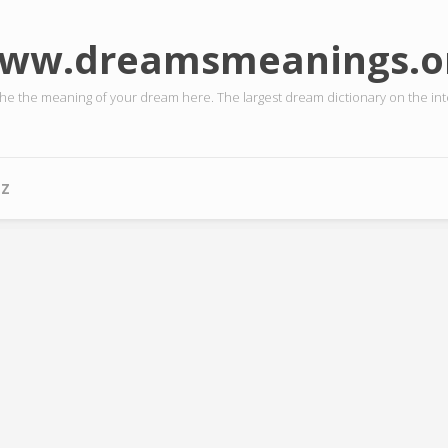
ww.dreamsmeanings.o
the the meaning of your dream here. The largest dream dictionary on the int
-Z