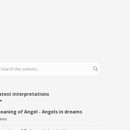
earch form
atest interpretations
eaning of Angel - Angels in dreams
dmin