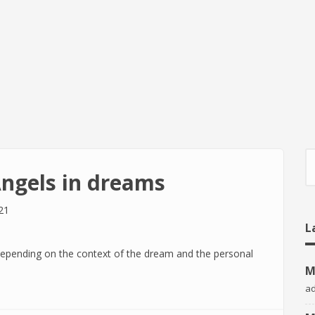
S
Angels in dreams
21
L
depending on the context of the dream and the personal
M
a