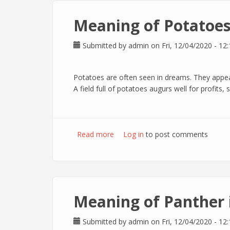
Meaning of Potatoes
Submitted by
admin
on Fri, 12/04/2020 - 12:
Potatoes are often seen in dreams. They appea
A field full of potatoes augurs well for profits
Read more
about Meaning of Potatoes in dr
Log in
to post comments
Meaning of Panther 
Submitted by
admin
on Fri, 12/04/2020 - 12: