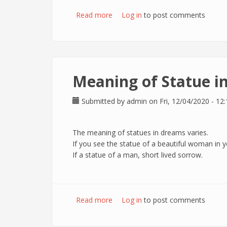
Read more
about Meaning of Nightingale in 
Log in
to post comments
Meaning of Statue i
Submitted by
admin
on Fri, 12/04/2020 - 12:
The meaning of statues in dreams varies.
If you see the statue of a beautiful woman in y
If a statue of a man, short lived sorrow.
Read more
about Meaning of Statue in dream
Log in
to post comments