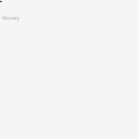
Glossary