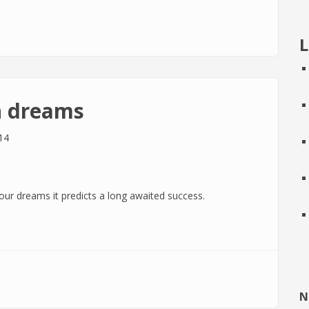
dreams
L
n dreams
14
our dreams it predicts a long awaited success.
s
N