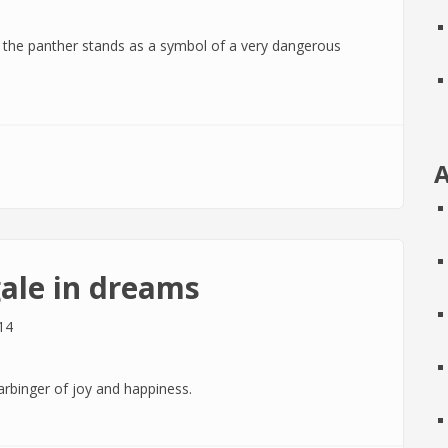
, the panther stands as a symbol of a very dangerous
ms
A
ale in dreams
14
arbinger of joy and happiness.