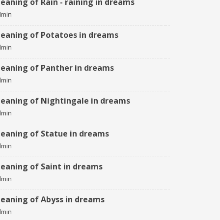
eaning of Rain - raining in dreams
dmin
eaning of Potatoes in dreams
dmin
eaning of Panther in dreams
dmin
eaning of Nightingale in dreams
dmin
eaning of Statue in dreams
dmin
eaning of Saint in dreams
dmin
eaning of Abyss in dreams
dmin