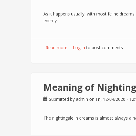
As it happens usually, with most feline dreams
enemy.
Read more
about Meaning of Panther in drea
Log in
to post comments
Meaning of Nighting
Submitted by
admin
on Fri, 12/04/2020 - 12:
The nightingale in dreams is almost always a h