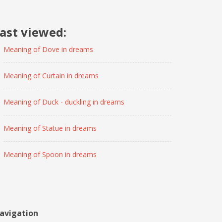
ast viewed:
Meaning of Dove in dreams
Meaning of Curtain in dreams
Meaning of Duck - duckling in dreams
Meaning of Statue in dreams
Meaning of Spoon in dreams
avigation