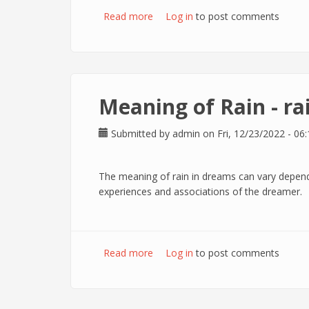
Read more
about Meaning of Angel - Angels i
Log in
to post comments
Meaning of Rain - ra
Submitted by
admin
on Fri, 12/23/2022 - 06:
The meaning of rain in dreams can vary depend
experiences and associations of the dreamer.
Read more
about Meaning of Rain - raining in
Log in
to post comments