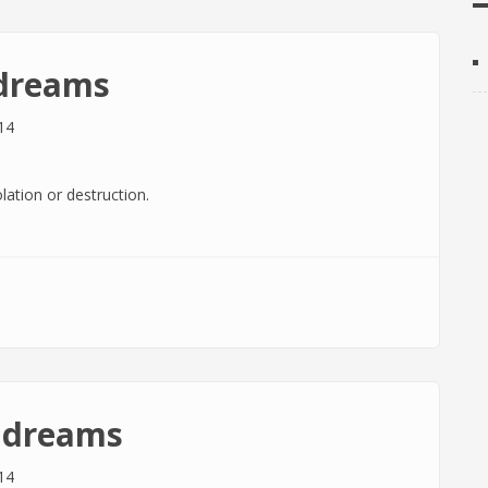
 dreams
14
lation or destruction.
n dreams
14