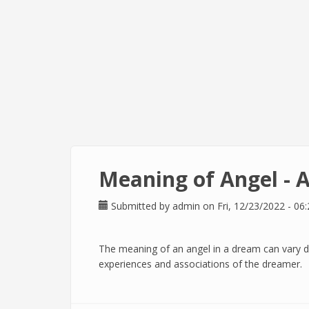
Meaning of Angel - 
Submitted by
admin
on Fri, 12/23/2022 - 06:
The meaning of an angel in a dream can vary 
experiences and associations of the dreamer.