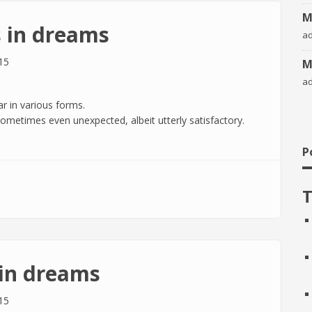
M
 in dreams
a
15
M
a
r in various forms.
, sometimes even unexpected, albeit utterly satisfactory.
P
eams
T
in dreams
15