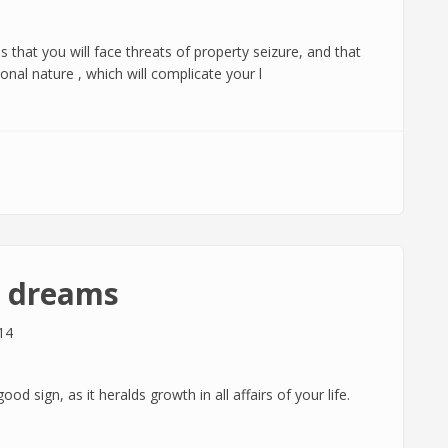
s that you will face threats of property seizure, and that
onal nature , which will complicate your l
n dreams
14
d sign, as it heralds growth in all affairs of your life.