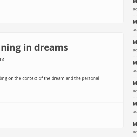
M
n dreams
a
M
a
M
ining in dreams
a
18
M
a
ing on the context of the dream and the personal
M
a
M
a
 dreams
M
a