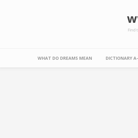
Skip to main content
w
Find 
Main menu
WHAT DO DREAMS MEAN
DICTIONARY A