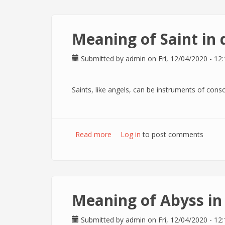
Meaning of Saint in
Submitted by
admin
on Fri, 12/04/2020 - 12:
Saints, like angels, can be instruments of conso
Read more
about Meaning of Saint in dreams
Log in
to post comments
Meaning of Abyss i
Submitted by
admin
on Fri, 12/04/2020 - 12: