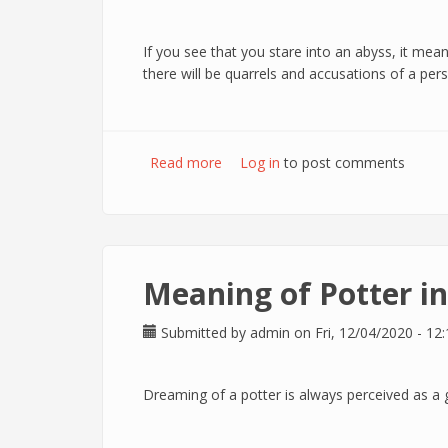
If you see that you stare into an abyss, it mean
there will be quarrels and accusations of a pers
Read more
about Meaning of Abyss in dreams
Log in
to post comments
Meaning of Potter i
Submitted by
admin
on Fri, 12/04/2020 - 12:
Dreaming of a potter is always perceived as a goo