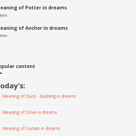
eaning of Potter in dreams
dmin
eaning of Anchor in dreams
dmin
opular content
oday's:
Meaning of Duck - duckling in dreams
Meaning of Dove in dreams
Meaning of Curtain in dreams