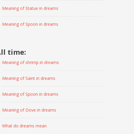
Meaning of Statue in dreams
Meaning of Spoon in dreams
ll time:
Meaning of shrimp in dreams
Meaning of Saint in dreams
Meaning of Spoon in dreams
Meaning of Dove in dreams
What do dreams mean