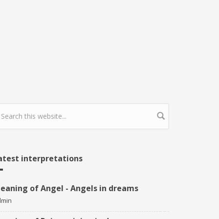
earch form
atest interpretations
eaning of Angel - Angels in dreams
dmin