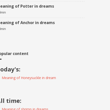
eaning of Potter in dreams
dmin
eaning of Anchor in dreams
dmin
opular content
oday's:
Meaning of Honeysuckle in dream
ll time:
Meaning of shrimp in dreams