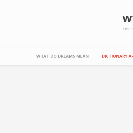
Skip to main content
w
Find 
Main menu
WHAT DO DREAMS MEAN
DICTIONARY A