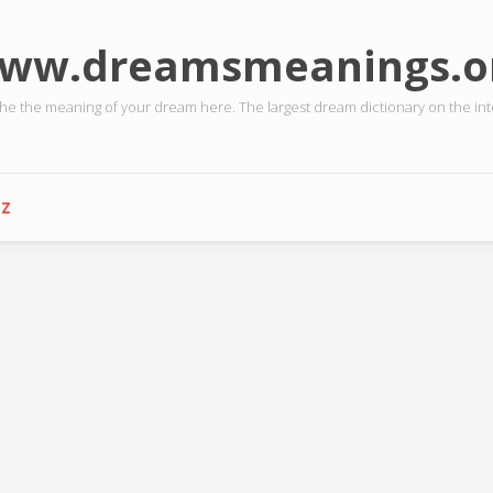
ww.dreamsmeanings.o
the the meaning of your dream here. The largest dream dictionary on the int
-Z