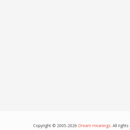
Copyright © 2005-2026
Dream meanings
. All righ