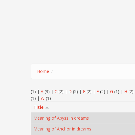
Home
(1)
|
A
(3)
|
C
(2)
|
D
(5)
|
E
(2)
|
F
(2)
|
G
(1)
|
H
(2)
(1)
|
W
(1)
Title
Meaning of Abyss in dreams
Meaning of Anchor in dreams