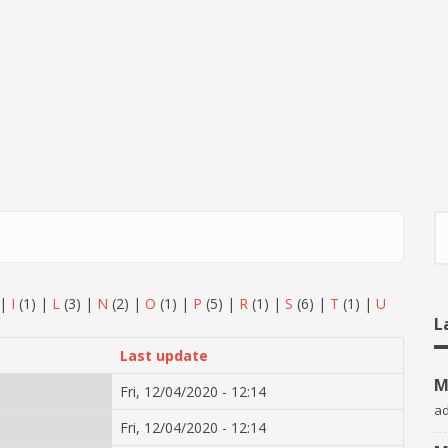
S
|
I
(1)
|
L
(3)
|
N
(2)
|
O
(1)
|
P
(5)
|
R
(1)
|
S
(6)
|
T
(1)
|
U
L
Last update
M
Fri, 12/04/2020 - 12:14
a
Fri, 12/04/2020 - 12:14