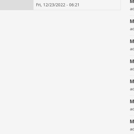
M
Fri, 12/23/2022 - 06:21
a
M
a
M
a
M
a
M
a
M
a
M
a