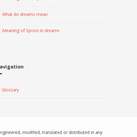
What do dreams mean
Meaning of Spoon in dreams
avigation
Glossary
engineered, modified, translated or distributed in any