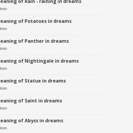
eaning of Rain - raining in dreams
dmin
eaning of Potatoes in dreams
dmin
eaning of Panther in dreams
dmin
eaning of Nightingale in dreams
dmin
eaning of Statue in dreams
dmin
eaning of Saint in dreams
dmin
eaning of Abyss in dreams
dmin