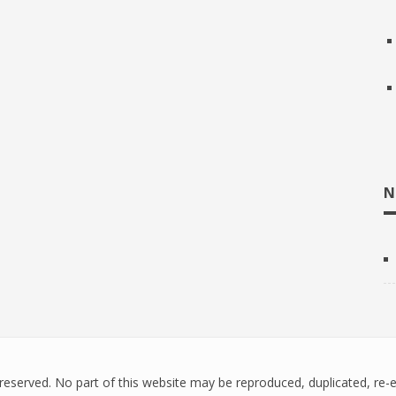
N
ts reserved. No part of this website may be reproduced, duplicated, re-