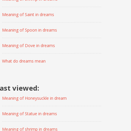
Meaning of Saint in dreams
Meaning of Spoon in dreams
Meaning of Dove in dreams
What do dreams mean
ast viewed:
Meaning of Honeysuckle in dream
Meaning of Statue in dreams
Meaning of shrimp in dreams