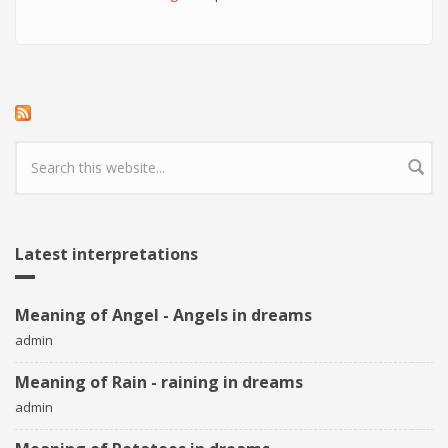
Search form
Latest interpretations
Meaning of Angel - Angels in dreams
admin
Meaning of Rain - raining in dreams
admin