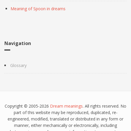
Meaning of Spoon in dreams
Navigation
Glossary
Copyright © 2005-2026
Dream meanings
. All rights reserved. No
part of this website may be reproduced, duplicated, re-
engineered, modified, translated or distributed in any form or
manner, either mechanically or electronically, including