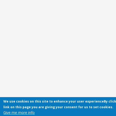
We use cookies on this site to enhance your user experienceBy clic
link on this page you are giving your consent for us to set cookies.
Give me more info