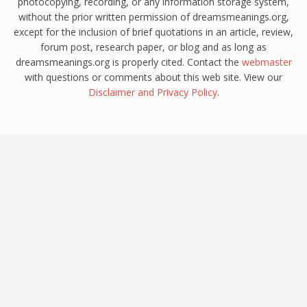
photocopying, recording, or any information storage system,
without the prior written permission of dreamsmeanings.org,
except for the inclusion of brief quotations in an article, review,
forum post, research paper, or blog and as long as
dreamsmeanings.org is properly cited. Contact the
webmaster
with questions or comments about this web site. View our
Disclaimer
and
Privacy Policy
.