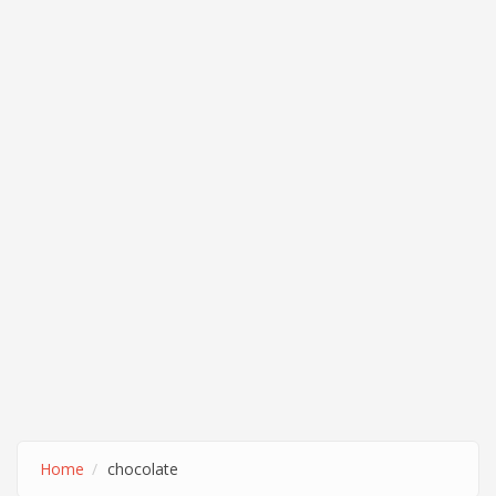
Home
chocolate