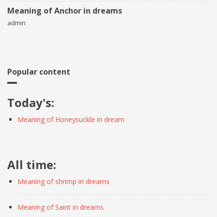
Meaning of Anchor in dreams
admin
Popular content
Today's:
Meaning of Honeysuckle in dream
All time:
Meaning of shrimp in dreams
Meaning of Saint in dreams