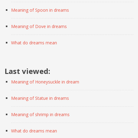
Meaning of Spoon in dreams
Meaning of Dove in dreams
What do dreams mean
Last viewed:
Meaning of Honeysuckle in dream
Meaning of Statue in dreams
Meaning of shrimp in dreams
What do dreams mean