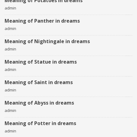
Meaning of Potatoes in dreams
admin
Meaning of Panther in dreams
admin
Meaning of Nightingale in dreams
admin
Meaning of Statue in dreams
admin
Meaning of Saint in dreams
admin
Meaning of Abyss in dreams
admin
Meaning of Potter in dreams
admin