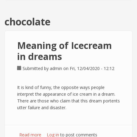
chocolate
Meaning of Icecream
in dreams
Submitted by
admin
on Fri, 12/04/2020 - 12:12
It is kind of funny, the opposite ways people
interpret the appearance of ice cream in a dream.
There are those who claim that this dream portents
utter failure and disaster.
Read more
about Meaning of Icecream in dreams
Log in
to post comments