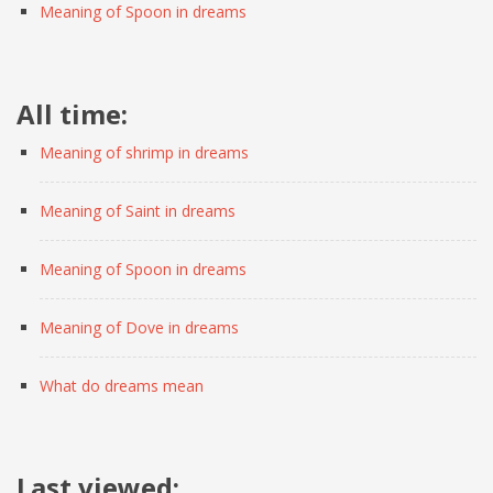
Meaning of Spoon in dreams
All time:
Meaning of shrimp in dreams
Meaning of Saint in dreams
Meaning of Spoon in dreams
Meaning of Dove in dreams
What do dreams mean
Last viewed: