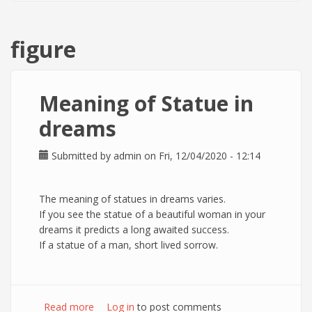
figure
Meaning of Statue in
dreams
Submitted by
admin
on Fri, 12/04/2020 - 12:14
The meaning of statues in dreams varies.
If you see the statue of a beautiful woman in your
dreams it predicts a long awaited success.
If a statue of a man, short lived sorrow.
Read more
about Meaning of Statue in dreams
Log in
to post comments