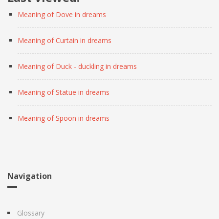
Meaning of Dove in dreams
Meaning of Curtain in dreams
Meaning of Duck - duckling in dreams
Meaning of Statue in dreams
Meaning of Spoon in dreams
Navigation
Glossary