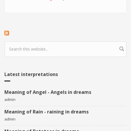
Search form
Latest interpretations
Meaning of Angel - Angels in dreams
admin
Meaning of Rain - raining in dreams
admin