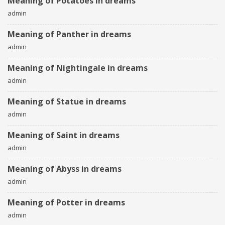
Meaning of Potatoes in dreams
admin
Meaning of Panther in dreams
admin
Meaning of Nightingale in dreams
admin
Meaning of Statue in dreams
admin
Meaning of Saint in dreams
admin
Meaning of Abyss in dreams
admin
Meaning of Potter in dreams
admin