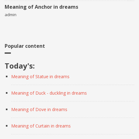
Meaning of Anchor in dreams
admin
Popular content
Today's:
Meaning of Statue in dreams
Meaning of Duck - duckling in dreams
Meaning of Dove in dreams
Meaning of Curtain in dreams