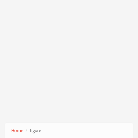
Home
figure