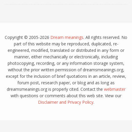
Copyright © 2005-2026
Dream meanings
. All rights reserved. No
part of this website may be reproduced, duplicated, re-
engineered, modified, translated or distributed in any form or
manner, either mechanically or electronically, including
photocopying, recording, or any information storage system,
without the prior written permission of dreamsmeanings.org,
except for the inclusion of brief quotations in an article, review,
forum post, research paper, or blog and as long as
dreamsmeanings.org is properly cited. Contact the
webmaster
with questions or comments about this web site. View our
Disclaimer
and
Privacy Policy
.