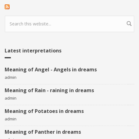
Search form
Latest interpretations
Meaning of Angel - Angels in dreams
admin
Meaning of Rain - raining in dreams
admin
Meaning of Potatoes in dreams
admin
Meaning of Panther in dreams