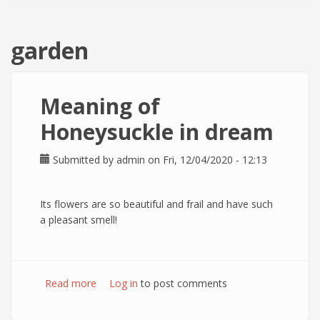
garden
Meaning of
Honeysuckle in dream
Submitted by
admin
on Fri, 12/04/2020 - 12:13
Its flowers are so beautiful and frail and have such
a pleasant smell!
Read more
about Meaning of Honeysuckle in dream
Log in
to post comments