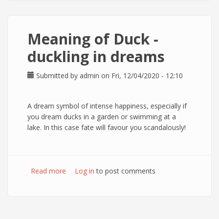
Meaning of Duck -
duckling in dreams
Submitted by
admin
on Fri, 12/04/2020 - 12:10
A dream symbol of intense happiness, especially if
you dream ducks in a garden or swimming at a
lake. In this case fate will favour you scandalously!
Read more
about Meaning of Duck - duckling in dreams
Log in
to post comments