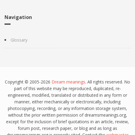
Navigation
Glossary
Copyright © 2005-2026
Dream meanings
. All rights reserved. No
part of this website may be reproduced, duplicated, re-
engineered, modified, translated or distributed in any form or
manner, either mechanically or electronically, including
photocopying, recording, or any information storage system,
without the prior written permission of dreamsmeanings.org,
except for the inclusion of brief quotations in an article, review,
forum post, research paper, or blog and as long as
dreamsmeanings.org is properly cited. Contact the
webmaster