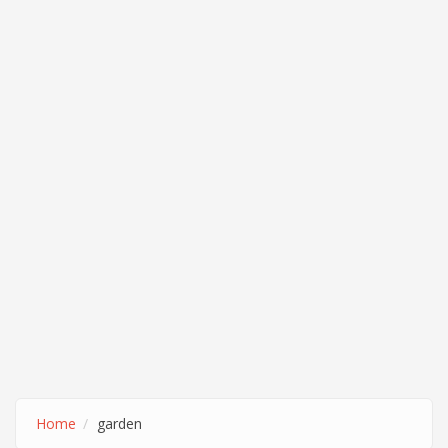
Home
garden