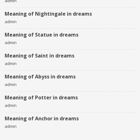
admin
Meaning of Nightingale in dreams
admin
Meaning of Statue in dreams
admin
Meaning of Saint in dreams
admin
Meaning of Abyss in dreams
admin
Meaning of Potter in dreams
admin
Meaning of Anchor in dreams
admin