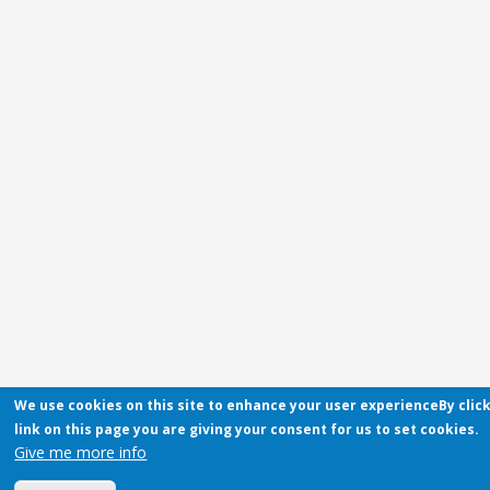
We use cookies on this site to enhance your user experienceBy clic
link on this page you are giving your consent for us to set cookies.
Give me more info