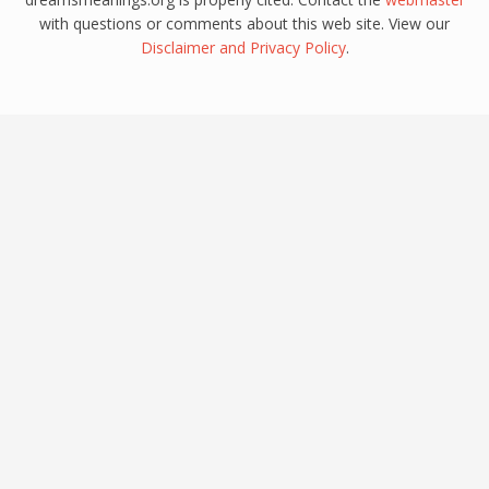
with questions or comments about this web site. View our
Disclaimer
and
Privacy Policy
.