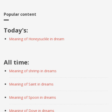
Popular content
Today's:
Meaning of Honeysuckle in dream
All time:
Meaning of shrimp in dreams
Meaning of Saint in dreams
Meaning of Spoon in dreams
Meaning of Dove in dreams