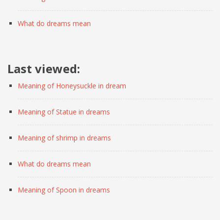
What do dreams mean
Last viewed:
Meaning of Honeysuckle in dream
Meaning of Statue in dreams
Meaning of shrimp in dreams
What do dreams mean
Meaning of Spoon in dreams